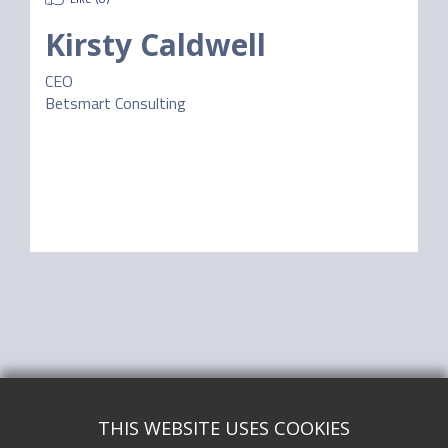
Kirsty Caldwell
CEO
Betsmart Consulting
THIS WEBSITE USES COOKIES