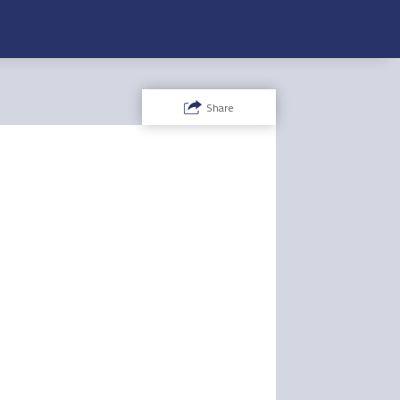
Share