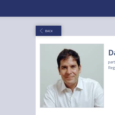
BACK
D
par
Reg