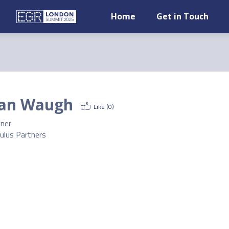
Home
Get in Touch
an Waugh
Like (
0
)
tner
ulus Partners