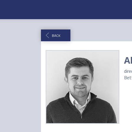
BACK
A
dire
Bet