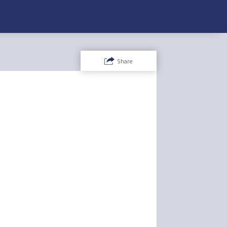
Share