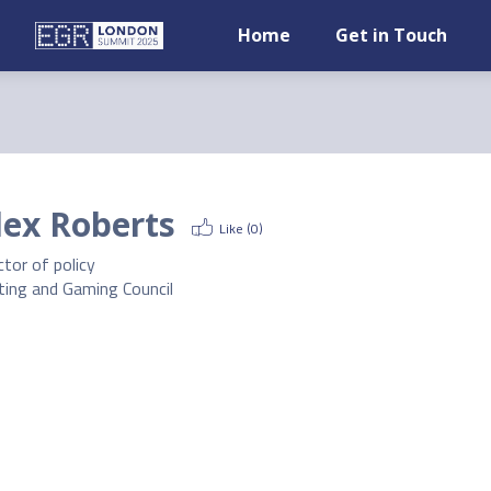
Home
Get in Touch
lex Roberts
Like (
0
)
ctor of policy
ting and Gaming Council