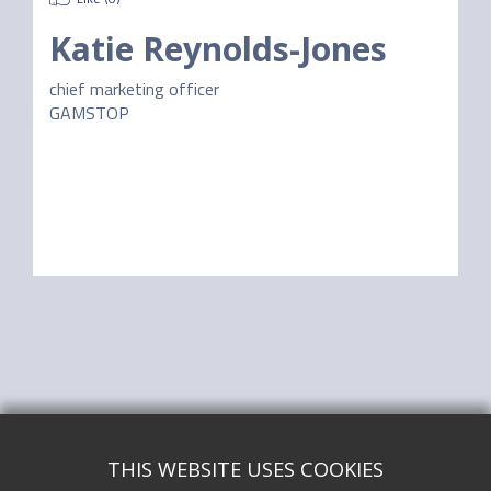
Katie Reynolds-Jones
chief marketing officer
GAMSTOP
THIS WEBSITE USES COOKIES